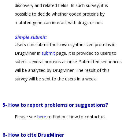
discovery and related fields. In such survey, it is
possible to decide whether coded proteins by
mutated gene can interact with drugs or not.
Simple submit:
Users can submit their own-synthesized proteins in
DrugMiner in
submit
page. It is provided to users to
submit several proteins at once. Submitted sequences
will be analyzed by DrugMiner. The result of this
survey will be sent to the users in a week.
5- How to report problems or suggestions?
Please see
here
to find out how to contact us.
6- How to cite DrugMiner