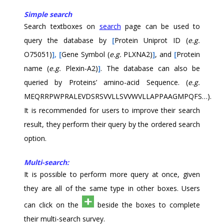
Simple search
Search textboxes on
search
page can be used to
query the database by
[
Protein Uniprot ID (
e.g.
O75051)
],
[
Gene Symbol (
e.g.
PLXNA2)
]
,
and
[
Protein
name (
e.g.
Plexin-A2)
]
. The database can also be
queried by Proteins’ amino-acid Sequence. (
e.g.
MEQRRPWPRALEVDSRSVVLLSVVWVLLAPPAAGMPQFS…).
It is recommended for users to improve their search
result, they perform their query by the ordered search
option.
Multi-search:
It is possible to perform more query at once, given
they are all of the same type in other boxes. Users
can click on the
beside the boxes to complete
their multi-search survey.