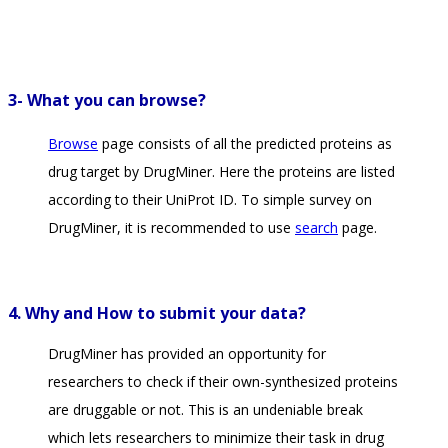
3- What you can browse?
Browse
page consists of all the predicted proteins as
drug target by DrugMiner. Here the proteins are listed
according to their UniProt ID. To simple survey on
DrugMiner, it is recommended to use
search
page.
4. Why and How to submit your data?
DrugMiner has provided an opportunity for
researchers to check if their own-synthesized proteins
are druggable or not. This is an undeniable break
which lets researchers to minimize their task in drug