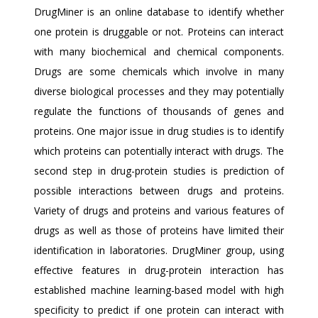
DrugMiner is an online database to identify whether
one protein is druggable or not. Proteins can interact
with many biochemical and chemical components.
Drugs are some chemicals which involve in many
diverse biological processes and they may potentially
regulate the functions of thousands of genes and
proteins. One major issue in drug studies is to identify
which proteins can potentially interact with drugs. The
second step in drug-protein studies is prediction of
possible interactions between drugs and proteins.
Variety of drugs and proteins and various features of
drugs as well as those of proteins have limited their
identification in laboratories. DrugMiner group, using
effective features in drug-protein interaction has
established machine learning-based model with high
specificity to predict if one protein can interact with