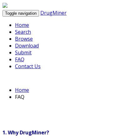
DrugMiner
Toggle navigation
Home
Search
Browse
Download
Submit
FAQ
Contact Us
Home
FAQ
1. Why DrugMiner?