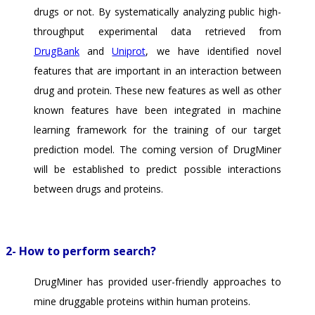
drugs or not. By systematically analyzing public high-
throughput experimental data retrieved from
DrugBank
and
Uniprot
, we have identified novel
features that are important in an interaction between
drug and protein. These new features as well as other
known features have been integrated in machine
learning framework for the training of our target
prediction model. The coming version of DrugMiner
will be established to predict possible interactions
between drugs and proteins.
2- How to perform search?
DrugMiner has provided user-friendly approaches to
mine druggable proteins within human proteins.