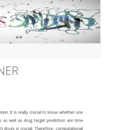
NER
ein. It is really crucial to know whether one
s as well as drug target prediction are time
h drugs is crucial. Therefore, computational