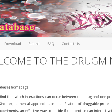
Download
Submit
FAQ
Contact Us
LCOME TO THE DRUGMI
tabase) homepage.
o find that which interactions can occur between one drug and one prot
Since experimental approaches in identification of druggable protein
eriments, an effective way to decide if one protein can interact wit