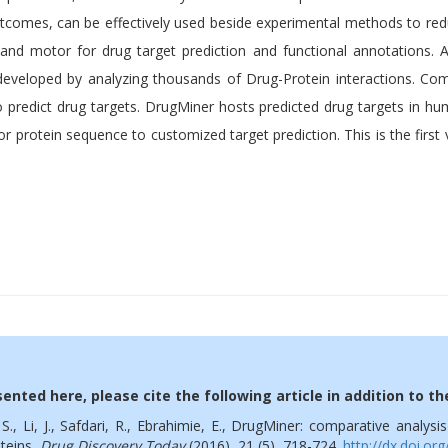
utcomes, can be effectively used beside experimental methods to re
 and motor for drug target prediction and functional annotations. 
developed by analyzing thousands of Drug-Protein interactions. C
o predict drug targets. DrugMiner hosts predicted drug targets in h
r protein sequence to customized target prediction. This is the firs
ented here, please cite the following article in addition to t
, S., Li, J., Safdari, R., Ebrahimie, E., DrugMiner: comparative analys
oteins,
Drug Discovery Today
(2016),
21 (5), 718-724.
http://dx.doi.or