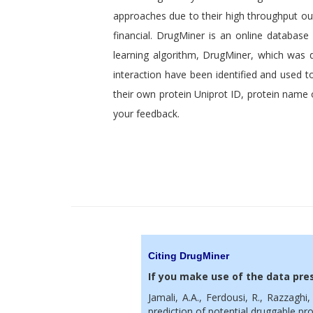
approaches due to their high throughput o
financial. DrugMiner is an online database
learning algorithm, DrugMiner, which was 
interaction have been identified and used t
their own protein Uniprot ID, protein name o
your feedback.
Citing DrugMiner
If you make use of the data pres
Jamali, A.A., Ferdousi, R., Razzaghi
prediction of potential druggable pr