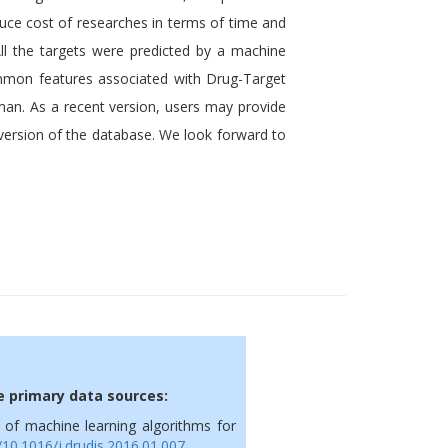
duce
cost of
researches in terms of time and
All the targets were predicted by a machine
ommon features associated with Drug-Target
uman. As a recent version, users may provide
t version of the database. We look forward to
he primary data sources:
is of machine learning algorithms for
g/10.1016/j.drudis.2016.01.007