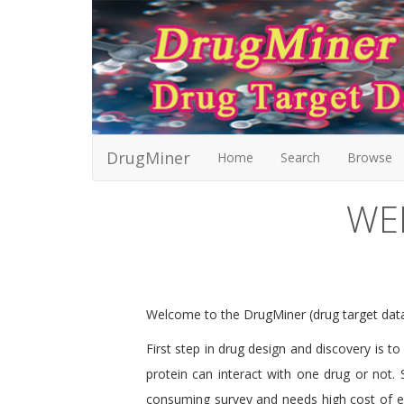
DrugMiner
Home
Search
Browse
WE
Welcome to the DrugMiner (drug target da
First step in drug design and discovery is t
protein can interact with one drug or not. 
consuming survey and needs high cost of exp