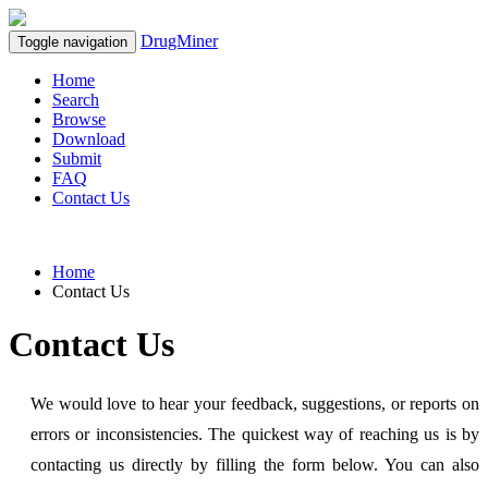
DrugMiner
Toggle navigation
Home
Search
Browse
Download
Submit
FAQ
Contact Us
Home
Contact Us
Contact Us
We would love to hear your feedback, suggestions, or reports on
errors or inconsistencies. The quickest way of reaching us is by
contacting us directly by filling the form below. You can also