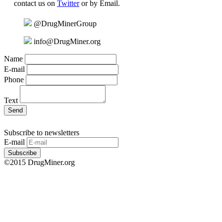
contact us on
Twitter
or by Email.
@DrugMinerGroup
info@DrugMiner.org
Name
E-mail
Phone
Text
Send
Subscribe to newsletters
E-mail
Subscribe
©2015 DrugMiner.org