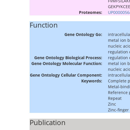
FVMFSILAK
GEKPYKCE
Proteomes:
UP0000056
Function
Gene Ontology Go:
intracellula
metal ion 
nucleic aci
regulation 
Gene Ontology Biological Process:
regulation 
Gene Ontology Molecular Function:
metal ion 
nucleic aci
Gene Ontology Cellular Component:
intracellula
Keywords:
Complete 
Metal-bind
Reference
Repeat
Zinc
Zinc-finger
Publication