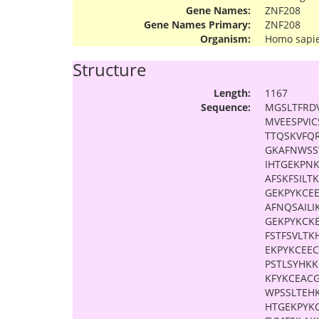
Gene Names:
ZNF208
Gene Names Primary:
ZNF208
Organism:
Homo sapi
Structure
Length:
1167
Sequence:
MGSLTFRD
MVEESPVI
TTQSKVFQ
GKAFNWSS
IHTGEKPN
AFSKFSILT
GEKPYKCE
AFNQSAILI
GEKPYKCK
FSTFSVLTK
EKPYKCEE
PSTLSYHK
KFYKCEAC
WPSSLTEH
HTGEKPYK