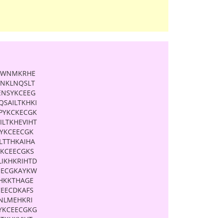
ESWNMKRHE
YNKLNQSLT
ENSYKCEEG
SAILTKHKI
PYKCKECGK
ILTKHEVIHT
YKCEECGK
LTTHKAIHA
YKCEECGKS
LIKHKRIHTD
EECGKAYKW
KHKKTHAGE
CEECDKAFS
NLMEHKRI
YKCEECGKG