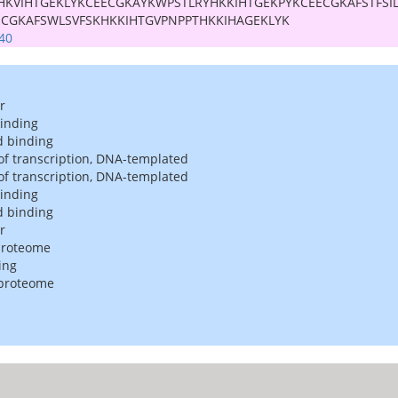
HKVIHTGEKLYKCEECGKAYKWPSTLRYHKKIHTGEKPYKCEECGKAFSTFSI
ECGKAFSWLSVFSKHKKIHTGVPNPPTHKKIHAGEKLYK
40
r
binding
d binding
of transcription, DNA-templated
of transcription, DNA-templated
binding
d binding
r
proteome
ing
 proteome