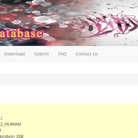
Download
Submit
FAQ
Contact Us
G2
G2_HUMAN
d
 protein 208