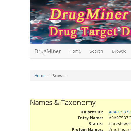
DrugMiner
Home
Search
Browse
Home
Browse
Names & Taxonomy
Uniprot ID:
A0A075B7
Entry Name:
A0A075B7
Status:
unreviewe
Protein Names:
Zinc finger