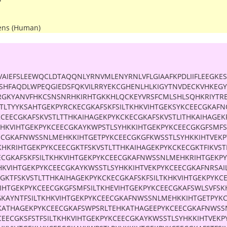
ens (Human)
VAIEFSLEEWQCLDTAQQNLYRNVMLENYRNLVFLGIAAFKPDLIIFLEEGK
CSHFAQDLWPEQGIEDSFQKVILRRYEKCGHENLHLKIGYTNVDECKVHKEG
RGKYANVFHKCSNSNRHKIRHTGKKHLQCKEYVRSFCMLSHLSQHKRIYTR
TLTYYKSAHTGEKPYRCKECGKAFSKFSILTKHKVIHTGEKSYKCEECGKAFNQ
KCEECGKAFSKVSTLTTHKAIHAGEKPYKCKECGKAFSKVSTLITHKAIHAGEK
KHKVIHTGEKPYKCEECGKAYKWPSTLSYHKKIHTGEKPYKCEECGKGFSMFS
ECGKAFNWSSNLMEHKKIHTGETPYKCEECGKGFKWSSTLSYHKKIHTVEKP
KHKRIHTGEKPYKCEECGKTFSKVSTLTTHKAIHAGEKPYKCKECGKTFIKVST
ECGKAFSKFSILTKHKVIHTGEKPYKCEECGKAFNWSSNLMEHKRIHTGEKP
HKVIHTGEKPYKCEECGKAYKWSSTLSYHKKIHTVEKPYKCEECGKAFNRSAI
CGKTFSKVSTLTTHKAIHAGEKPYKCKECGKAFSKFSILTKHKVIHTGEKPYKC
KIHTGEKPYKCEECGKGFSMFSILTKHEVIHTGEKPYKCEECGKAFSWLSVFS
GKAYNTFSILTKHKVIHTGEKPYKCEECGKAFNWSSNLMEHKKIHTGETPYK
KATHAGEKPYKCEECGKAFSWPSRLTEHKATHAGEEPYKCEECGKAFNWSS
CEECGKSFSTFSILTKHKVIHTGEKPYKCEECGKAYKWSSTLSYHKKIHTVEKP