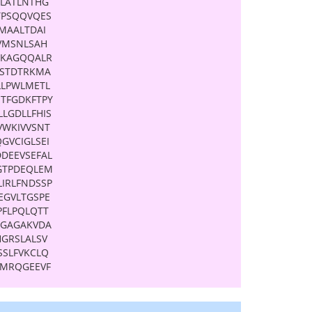
ALATLNTHG
TPSQQVQES
MAALTDAI
VMSNLSAH
QKAGQQALR
RSTDTRKMA
LLPWLMETL
TFGDKFTPY
LLGDLLFHIS
VWKIVVSNT
GVCIGLSEI
DDEEVSEFAL
GTPDEQLEM
LIRLFNDSSP
EGVLTGSPE
PFLPQLQTT
QGAGAKVDA
HGRSLALSV
SSLFVKCLQ
KMRQGEEVF