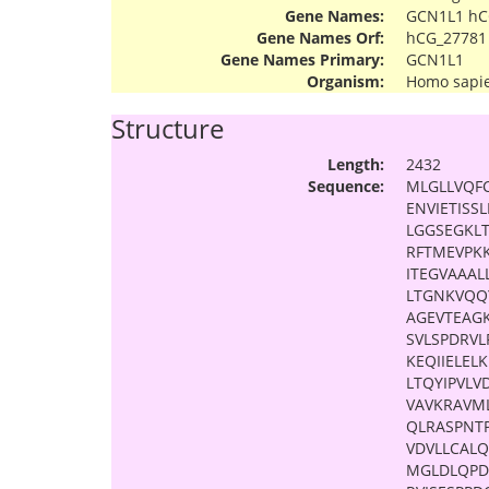
Gene Names:
GCN1L1 hC
Gene Names Orf:
hCG_27781
Gene Names Primary:
GCN1L1
Organism:
Homo sapi
Structure
Length:
2432
Sequence:
MLGLLVQFC
ENVIETIS
LGGSEGKL
RFTMEVPK
ITEGVAAAL
LTGNKVQQ
AGEVTEAG
SVLSPDRVL
KEQIIELEL
LTQYIPVLV
VAVKRAVM
QLRASPNT
VDVLLCAL
MGLDLQPD