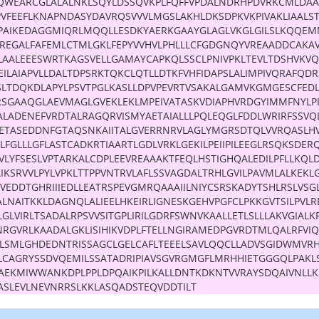
DQWEARCGLALALNKLSQYLDSSQVKPLFQFFVPDALNDRHPDVRKCMLDA
PVFEEFLKNAPNDASYDAVRQSVVVLMGSLAKHLDKSDPKVKPIVAKLIAALS
VPAIKEDAGGMIQRLMQQLLESDKYAERKGAAYGLAGLVKGLGILSLKQQEM
REGALFAFEMLCTMLGKLFEPYVVHVLPHLLLCFGDGNQYVREAADDCAKA
LLAALEEESWRTKAGSVELLGAMAYCAPKQLSSCLPNIVPKLTEVLTDSHVKV
EILAIAPVLLDALTDPSRKTQKCLQTLLDTKFVHFIDAPSLALIMPIVQRAFQD
SLTDQKDLAPYLPSVTPGLKASLLDPVPEVRTVSAKALGAMVKGMGESCFED
RSGAAQGLAEVMAGLGVEKLEKLMPEIVATASKVDIAPHVRDGYIMMFNYLPI
KALADENEFVRDTALRAGQRVISMYAETAIALLLPQLEQGLFDDLWRIRFSSVQ
ETASEDDNFGTAQSNKAIITALGVERRNRVLAGLYMGRSDTQLVVRQASLH
TLFGLLLGFLASTCADKRTIAARTLGDLVRKLGEKILPEIIPILEEGLRSQKSDERQ
LYFSESLVPTARKALCDPLEEVREAAAKTFEQLHSTIGHQALEDILPFLLKQL
IKSRVVLPYLVPKLTTPPVNTRVLAFLSSVAGDALTRHLGVILPAVMLALKEKL
VEDDTGHRIIIEDLLEATRSPEVGMRQAAAIILNIYCSRSKADYTSHLRSLVSG
LNAITKKLDAGNQLALIEELHKEIRLIGNESKGEHVPGFCLPKKGVTSILPVLR
GLVIRLTSADALRPSVVSITGPLIRILGDRFSWNVKAALLETLSLLLAKVGIALK
NRGVRLKAADALGKLISIHIKVDPLFTELLNGIRAMEDPGVRDTMLQALRFVI
LLLSMLGHDEDNTRISSAGCLGELCAFLTEEELSAVLQQCLLADVSGIDWMVR
LCAGRYSSDVQEMILSSATADRIPIAVSGVRGMGFLMRHHIETGGGQLPAKL
VAEKMIWWANKDPLPPLDPQAIKPILKALLDNTKDKNTVVRAYSDQAIVNLL
ASLEVLNEVNRRSLKKLASQADSTEQVDDTILT