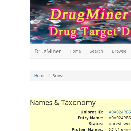
DrugMiner
Home
Search
Browse
Home
Browse
Names & Taxonomy
Uniprot ID:
A0A024RBS
Entry Name:
A0A024RB
Status:
unreviewe
Protein Names:
GCN1 genera