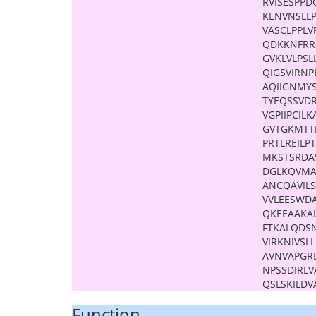
RVISESPP
KENVNSLL
VASCLPPL
QDKKNFRR
GVKLVLPS
QIGSVIRNP
AQIIGNMY
TYEQSSVD
VGPIIPCIL
GVTGKMTT
PRTLREILP
MKSTSRDAV
DGLKQVMA
ANCQAVILS
VVLEESWDA
QKEEAAKAL
FTKALQDS
VIRKNIVS
AVNVAPGR
NPSSDIRL
QSLSKILDV
Function