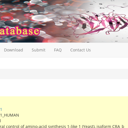
Download
Submit
FAQ
Contact Us
1
S1_HUMAN
d
l control of amino-acid synthesis 1-like 1 (Yeast), isoform CRA_b