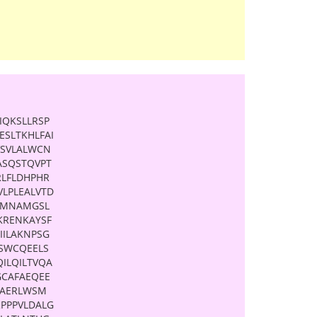
IQKSLLRSP
SLTKHLFAI
VSVLALWCN
ASQSTQVPT
RLFLDHPHR
LPLEALVTD
SSMNAMGSL
KRENKAYSF
IILAKNPSG
KSWCQEELS
ILQILTVQA
GCAFAEQEE
LAERLWSM
PPPVLDALG