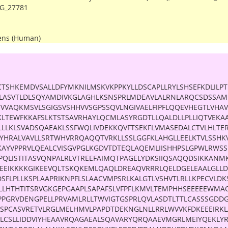
G_27781
ens (Human)
TSHKEMDVSALLDFYMKNILMSKVKPPKYLLDSCAPLLRYLSHSEFKDLILPT
SLLASVTLDLSQYAMDIVKGLAGHLKSNSPRLMDEAVLALRNLARQCSDSSAME
TVVAQKMSVLSGIGSVSHHVVSGPSSQVLNGIVAELFIPFLQQEVHEGTLVHA
KLTEWFKKAFSLKTSTSAVRHAYLQCMLASYRGDTLLQALDLLPLLIQTVEKA
LLLKLSVADSQAEAKLSSFWQLIVDEKKQVFTSEKFLVMASEDALCTVLHLTE
YHRALVAVLLSRTWHVRRQAQQTVRKLLSSLGGFKLAHGLLEELKTVLSSHKV
KAYVPPRVLQEALCVISGVPGLKGDVTDTEQLAQEMLIISHHPSLGPWLRW
PQLISTITASVQNPALRLVTREEFAIMQTPAGELYDKSIIQSAQQDSIKKANM
KEEIKKKKGIKEEVQLTSKQKEMLQAQLDREAQVRRRLQELDGELEAALGLLD
DSFLPLLKSPLAAPRIKNPFLSLAACVMPSRLKALGTLVSHVTLRLLKPECVLD
LLHTHTITSRVGKGEPGAAPLSAPAFSLVFPFLKMVLTEMPHHSEEEEEWMAQ
PPGRVDENGPELLPRVAMLRLLTWVIGTGSPRLQVLASDTLTTLCASSSGDD
QSPCASVRETVLRGLMELHMVLPAPDTDEKNGLNLLRRLWVVKFDKEEEIRK
LCSLLIDDVIYHEAAVRQAGAEALSQAVARYQRQAAEVMGRLMEIYQEKLYR