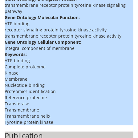
transmembrane receptor protein tyrosine kinase signaling
pathway
Gene Ontology Molecular Function:
ATP binding
receptor signaling protein tyrosine kinase activity
transmembrane receptor protein tyrosine kinase activity
Gene Ontology Cellular Component:
integral component of membrane
Keywords:
ATP-binding
Complete proteome
Kinase
Membrane
Nucleotide-binding
Proteomics identification
Reference proteome
Transferase
Transmembrane
Transmembrane helix
Tyrosine-protein kinase
Publication