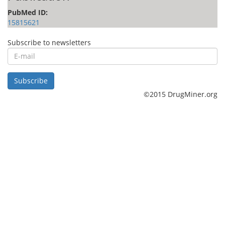
PubMed ID:
15815621
Subscribe to newsletters
E-
mail
Subscribe
©2015 DrugMiner.org