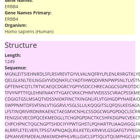
Gene Names:
ERBB4
Gene Names Primary:
ERBB4
Organism:
Homo sapiens (Human)
Structure
Length:
1249
Sequence:
MGNLEITSIEHNRDLSFLRSVREVTGYVLVALNQFRYLPLENLRIIRGTKLY
QELGLKNLTEILNGGVYVDQNKFLCYADTIHWQDIVRNPWPSNLTLVS
GPTENHCQTLTRTVCAEQCDGRCYGPYVSDCCHRECAGGCSGPKDTD
TFVYNPTTFQLEHNFNAKYTYGAFCVKKCPHNFVVDSSSCVRACPSSKME
CDGIGTGSLMSAQTVDSSNIDKFINCTKINGNLIFLVTGIHGDPYNAIEAID
SWPPNMTDFSVFSNLVTIGGRVLYSGLSLLILKQQGITSLQFQSLKEISAG
LFSTINQRIVIRDNRKAENCTAEGMVCNHLCSSDGCWGPGPDQCLSCRRF
FENGSICVECDPQCEKMEDGLLTCHGPGPDNCTKCSHFKDGPNCVEKCP
CHPCHPNCTQGCNGPTSHDCIYYPWTGHSTLPQHARTPLIAAGVIGGLFIL
ALRRFLETELVEPLTPSGTAPNQAQLRILKETELKRVKVLGSGAFGTVYKGI
GPKANVEFMDEALIMASMDHPHLVRLLGVCLSPTIQLVTQLMPHGCLLE