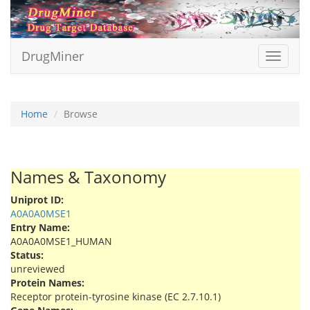
DrugMiner
Toggle
navigat
Home
Browse
Names & Taxonomy
Uniprot ID:
A0A0A0MSE1
Entry Name:
A0A0A0MSE1_HUMAN
Status:
unreviewed
Protein Names:
Receptor protein-tyrosine kinase (EC 2.7.10.1)