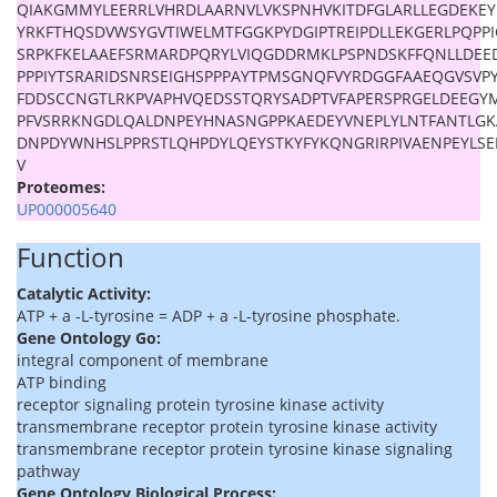
QIAKGMMYLEERRLVHRDLAARNVLVKSPNHVKITDFGLARLLEGDEKE
YRKFTHQSDVWSYGVTIWELMTFGGKPYDGIPTREIPDLLEKGERLPQPP
SRPKFKELAAEFSRMARDPQRYLVIQGDDRMKLPSPNDSKFFQNLLDEE
PPPIYTSRARIDSNRSEIGHSPPPAYTPMSGNQFVYRDGGFAAEQGVSVPY
FDDSCCNGTLRKPVAPHVQEDSSTQRYSADPTVFAPERSPRGELDEEGY
PFVSRRKNGDLQALDNPEYHNASNGPPKAEDEYVNEPLYLNTFANTLGK
DNPDYWNHSLPPRSTLQHPDYLQEYSTKYFYKQNGRIRPIVAENPEYLSE
V
Proteomes:
UP000005640
Function
Catalytic Activity:
ATP + a -L-tyrosine = ADP + a -L-tyrosine phosphate.
Gene Ontology Go:
integral component of membrane
ATP binding
receptor signaling protein tyrosine kinase activity
transmembrane receptor protein tyrosine kinase activity
transmembrane receptor protein tyrosine kinase signaling
pathway
Gene Ontology Biological Process: