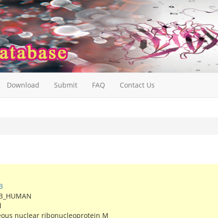
Download
Submit
FAQ
Contact Us
3
X3_HUMAN
d
ous nuclear ribonucleoprotein M