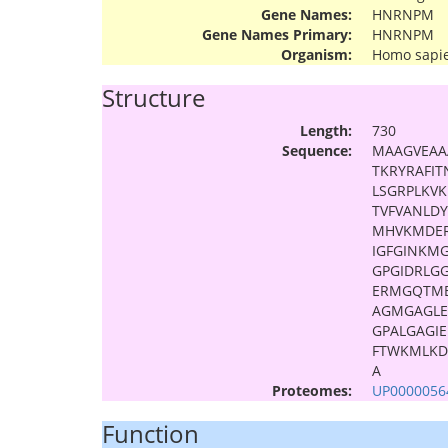
Gene Names:
HNRNPM
Gene Names Primary:
HNRNPM
Organism:
Homo sapi
Structure
Length:
730
Sequence:
MAAGVEAA
TKRYRAFI
LSGRPLKV
TVFVANLD
MHVKMDER
IGFGINKM
GPGIDRLG
ERMGQTME
AGMGAGL
GPALGAGI
FTWKMLKD
A
Proteomes:
UP0000056
Function