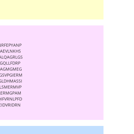
NRFEPYANP
AAEVLNKHS
ALQAGRLGS
GQLLFDRP
PAGMGMEG
GSVPGIERM
GLDHMASSI
LSMERMVP
LERMGPAM
IFVRNLPFD
IDVRIDRN