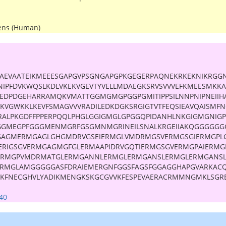
ens (Human)
AEVAATEIKMEEESGAPGVPSGNGAPGPKGEGERPAQNEKRKEKNIKRGG
TNIPFDVKWQSLKDLVKEKVGEVTYVELLMDAEGKSRVSVVVEFKMEESMKK
KEDPDGEHARRAMQKVMATTGGMGMGPGGPGMITIPPSILNNPNIPNEIIH
YKVGWKKLKEVFSMAGVVVRADILEDKDGKSRGIGTVTFEQSIEAVQAISMFN
ALPKGDFFPPERPQQLPHGLGGIGMGLGPGGQPIDANHLNKGIGMGNIG
GGMEGPFGGGMENMGRFGSGMNMGRINEILSNALKRGEIIAKQGGGGGG
GAGMERMGAGLGHGMDRVGSEIERMGLVMDRMGSVERMGSGIERMGPL
RIGSGVERMGAGMGFGLERMAAPIDRVGQTIERMGSGVERMGPAIERMG
ERMGPVMDRMATGLERMGANNLERMGLERMGANSLERMGLERMGANS
ERMGLAMGGGGGASFDRAIEMERGNFGGSFAGSFGGAGGHAPGVARKACQ
KFNECGHVLYADIKMENGKSKGCGVVKFESPEVAERACRMMNGMKLSGRE
40