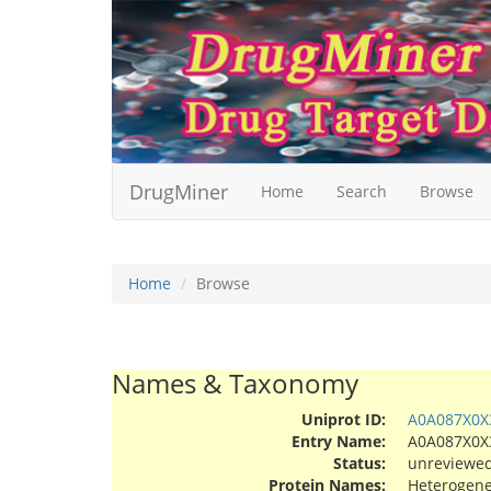
DrugMiner
Home
Search
Browse
Home
Browse
Names & Taxonomy
Uniprot ID:
A0A087X0X
Entry Name:
A0A087X0
Status:
unreviewe
Protein Names:
Heterogene