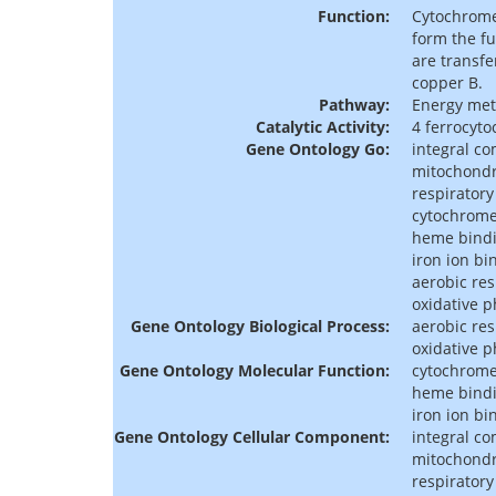
Function:
Cytochrome 
form the fu
are transfe
copper B.
Pathway:
Energy met
Catalytic Activity:
4 ferrocyto
Gene Ontology Go:
integral c
mitochondr
respiratory
cytochrome-
heme bind
iron ion bi
aerobic res
oxidative 
Gene Ontology Biological Process:
aerobic res
oxidative 
Gene Ontology Molecular Function:
cytochrome-
heme bind
iron ion bi
Gene Ontology Cellular Component:
integral c
mitochondr
respiratory