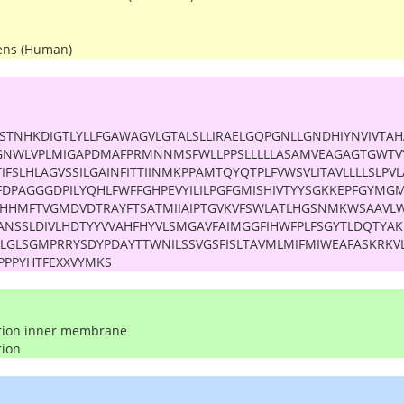
ens (Human)
STNHKDIGTLYLLFGAWAGVLGTALSLLIRAELGQPGNLLGNDHIYNVIVTAH
GNWLVPLMIGAPDMAFPRMNNMSFWLLPPSLLLLLASAMVEAGAGTGWTV
IFSLHLAGVSSILGAINFITTIINMKPPAMTQYQTPLFVWSVLITAVLLLLSLPV
FDPAGGGDPILYQHLFWFFGHPEVYILILPGFGMISHIVTYYSGKKEPFGYM
AHHMFTVGMDVDTRAYFTSATMIIAIPTGVKVFSWLATLHGSNMKWSAAVLW
ANSSLDIVLHDTYYVVAHFHYVLSMGAVFAIMGGFIHWFPLFSGYTLDQTYAKI
FLGLSGMPRRYSDYPDAYTTWNILSSVGSFISLTAVMLMIFMIWEAFASKRK
PPPYHTFEXXVYMKS
rion inner membrane
rion