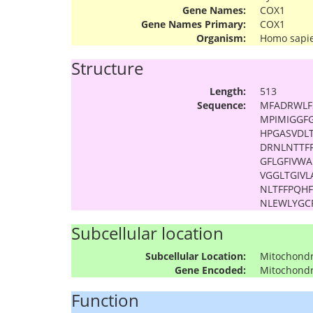
Gene Names:
COX1
Gene Names Primary:
COX1
Organism:
Homo sapi
Structure
Length:
513
Sequence:
MFADRWLF
MPIMIGGF
HPGASVDLT
DRNLNTTF
GFLGFIVW
VGGLTGIVL
NLTFFPQH
NLEWLYGC
Subcellular location
Subcellular Location:
Mitochond
Gene Encoded:
Mitochond
Function