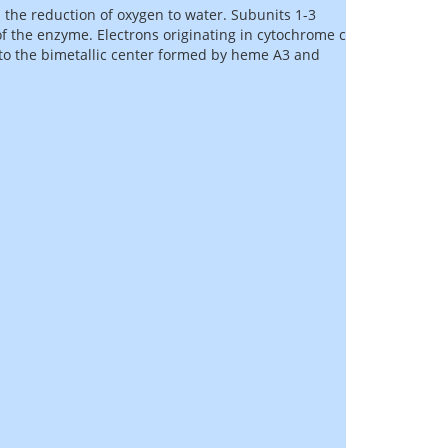
 the reduction of oxygen to water. Subunits 1-3
of the enzyme. Electrons originating in cytochrome c
 to the bimetallic center formed by heme A3 and