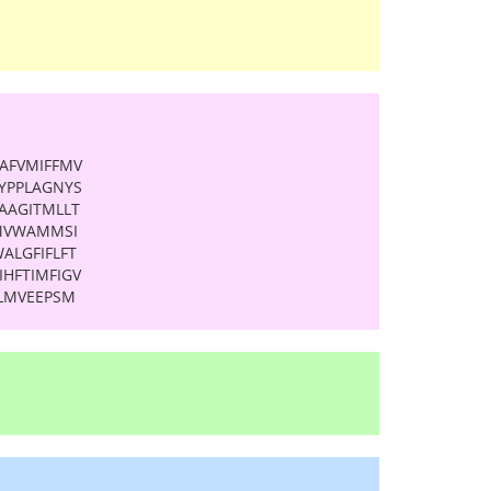
AFVMIFFMV
YPPLAGNYS
LAAGITMLLT
GMVWAMMSI
ALGFIFLFT
HFTIMFIGV
VLMVEEPSM