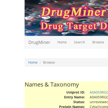
DrugMiner
Home
Search
Browse
Home
Browse
Names & Taxonomy
Uniprot ID:
A0A059RG
Entry Name:
A0A059RG
Status:
unreviewe
Protein Names:
Cytochrome 