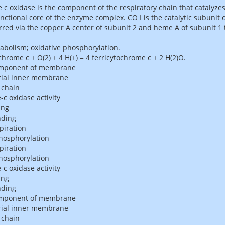
c oxidase is the component of the respiratory chain that catalyzes
nctional core of the enzyme complex. CO I is the catalytic subunit 
rred via the copper A center of subunit 2 and heme A of subunit 1
abolism; oxidative phosphorylation.
chrome c + O(2) + 4 H(+) = 4 ferricytochrome c + 2 H(2)O.
omponent of membrane
ial inner membrane
 chain
c oxidase activity
ing
nding
piration
phosphorylation
piration
phosphorylation
c oxidase activity
ing
nding
omponent of membrane
ial inner membrane
 chain