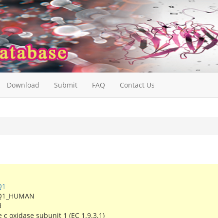
Download
Submit
FAQ
Contact Us
Q1
Q1_HUMAN
d
c oxidase subunit 1 (EC 1.9.3.1)