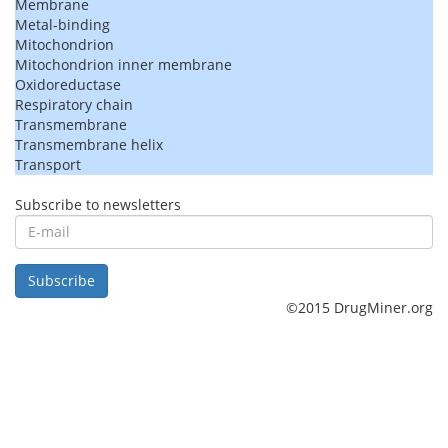
Membrane
Metal-binding
Mitochondrion
Mitochondrion inner membrane
Oxidoreductase
Respiratory chain
Transmembrane
Transmembrane helix
Transport
Subscribe to newsletters
E-
mail
Subscribe
©2015 DrugMiner.org