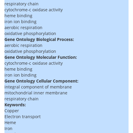
respiratory chain
cytochrome-c oxidase activity
heme binding
iron ion binding
aerobic respiration
oxidative phosphorylation
Gene Ontology Biological Process:
aerobic respiration
oxidative phosphorylation
Gene Ontology Molecular Function:
cytochrome-c oxidase activity
heme binding
iron ion binding
Gene Ontology Cellular Component:
integral component of membrane
mitochondrial inner membrane
respiratory chain
Keywords:
Copper
Electron transport
Heme
Iron