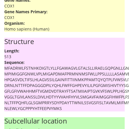
Gene Names:
COX1
Gene Names Primary:
COX1
Organism:
Homo sapiens (Human)
Structure
Length:
513
Sequence:
MFADRWLFSTNHKDIGTLYLLFGAWAGVLGTALSLLIRAELGQPGNLLGN
MPIMIGGFGNWLVPLMIGAPDMAFPRMNNMSFWLLPPSLLLLLASAMV
HPGASVDLTIFSLHLAGVSSILGAINFITTIINMKPPAMTQYQTPLFVWSVLI
DRNLNTTFFDPAGGGDPILYQHLFWFFGHPEVYILILPGFGMISHIVTYY
GFLGFIVWAHHMFTVGMDVDTRAYFTSATMIIAIPTGVKVFSWLPPLHGS
VGGLTGIVLANSSLDIVLHDTYYVVAHFHYVLSMGAVFAIMGGFIHWFPLFS
NLTFFPQHFLGLSGMPRRYSDYPDAYTTWNILSSVGSFISLTAVMLMIFM
NLEWLYGCPPPYHTFEEPVYMKS
Subcellular location