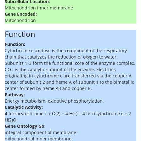
Subcellular Location:
Mitochondrion inner membrane
Gene Encoded:
Mitochondrion
Function
Function:
Cytochrome c oxidase is the component of the respiratory
chain that catalyzes the reduction of oxygen to water.
Subunits 1-3 form the functional core of the enzyme complex.
CO I is the catalytic subunit of the enzyme. Electrons
originating in cytochrome c are transferred via the copper A
center of subunit 2 and heme A of subunit 1 to the bimetallic
center formed by heme A3 and copper B.
Pathway:
Energy metabolism; oxidative phosphorylation.
Catalytic Activity:
4 ferrocytochrome c + O(2) + 4 H(+) = 4 ferricytochrome c + 2
H(2)O.
Gene Ontology Go:
integral component of membrane
mitochondrial inner membrane