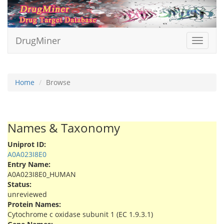
DrugMiner
Toggle
navigat
Home
Browse
Names & Taxonomy
Uniprot ID:
A0A023I8E0
Entry Name:
A0A023I8E0_HUMAN
Status:
unreviewed
Protein Names:
Cytochrome c oxidase subunit 1 (EC 1.9.3.1)