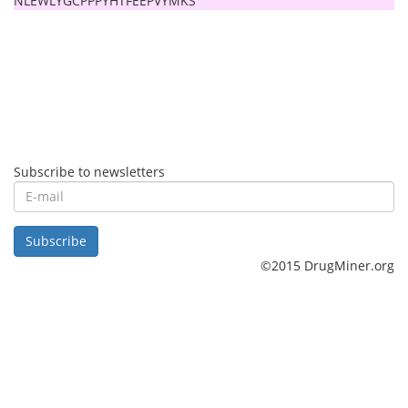
NLEWLYGCPPPYHTFEEPVYMKS
Subscribe to newsletters
E-
mail
Subscribe
©2015 DrugMiner.org