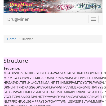
DrugMiner
Toggle
navigat
Home
Browse
Structure
Sequence:
MFADRWLFSTNHKDIGTLYLLFGAWAGVLGTALSLLIRAELGQPGNLLGN
MPIMIGGFGNWLVPLMIGAPDMAFPRMNNMSFWLLPPSLLLLLASAMV
HPGASVDLTIFSLHLAGVSSILGAINFITTIINMKPPAMTQYQTPLFVWSVLI
DRNLNTTFFDPAGGGDPILYQHLFWFFGHPEVYILILPGFGMISHIVTYY
GFLGFIVWAHHMFTVGMDVDTRAYFTSXTMIIAIPTGVKVFSWLATLHGS
VGGLTGIVLANSSLDIVLHDTYYVVAHFHYVLSMGAVFAIMGGFIHWFPLFS
NLTFFPQHFLGLSGMPRRYSDYPDAYTTWNILSSVGSFISLTAVMLMIFM