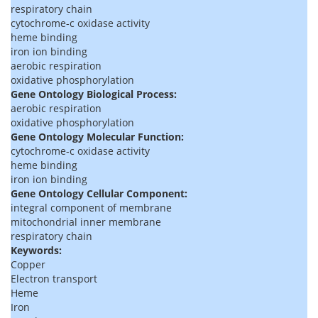
respiratory chain
cytochrome-c oxidase activity
heme binding
iron ion binding
aerobic respiration
oxidative phosphorylation
Gene Ontology Biological Process:
aerobic respiration
oxidative phosphorylation
Gene Ontology Molecular Function:
cytochrome-c oxidase activity
heme binding
iron ion binding
Gene Ontology Cellular Component:
integral component of membrane
mitochondrial inner membrane
respiratory chain
Keywords:
Copper
Electron transport
Heme
Iron