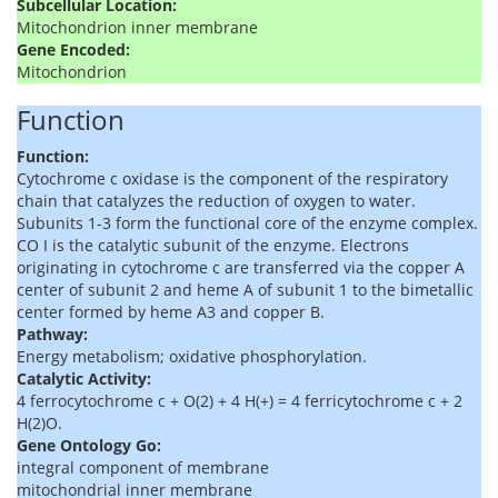
Subcellular Location:
Mitochondrion inner membrane
Gene Encoded:
Mitochondrion
Function
Function:
Cytochrome c oxidase is the component of the respiratory
chain that catalyzes the reduction of oxygen to water.
Subunits 1-3 form the functional core of the enzyme complex.
CO I is the catalytic subunit of the enzyme. Electrons
originating in cytochrome c are transferred via the copper A
center of subunit 2 and heme A of subunit 1 to the bimetallic
center formed by heme A3 and copper B.
Pathway:
Energy metabolism; oxidative phosphorylation.
Catalytic Activity:
4 ferrocytochrome c + O(2) + 4 H(+) = 4 ferricytochrome c + 2
H(2)O.
Gene Ontology Go:
integral component of membrane
mitochondrial inner membrane