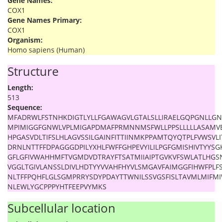
Gene Names:
COX1
Gene Names Primary:
COX1
Organism:
Homo sapiens (Human)
Structure
Length:
513
Sequence:
MFADRWLFSTNHKDIGTLYLLFGAWAGVLGTALSLLIRAELGQPGNLLGN
MPIMIGGFGNWLVPLMIGAPDMAFPRMNNMSFWLLPPSLLLLLASAMV
HPGASVDLTIFSLHLAGVSSILGAINFITTIINMKPPAMTQYQTPLFVWSVLI
DRNLNTTFFDPAGGGDPILYXHLFWFFGHPEVYILILPGFGMISHIVTYY
GFLGFIVWAHHMFTVGMDVDTRAYFTSATMIIAIPTGVKVFSWLATLHGS
VGGLTGIVLANSSLDIVLHDTYYVVAHFHYVLSMGAVFAIMGGFIHWFPLFS
NLTFFPQHFLGLSGMPRRYSDYPDAYTTWNILSSVGSFISLTAVMLMIFM
NLEWLYGCPPPYHTFEEPVYMKS
Subcellular location