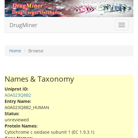
DrugMiner
Toggle
navigat
Home
Browse
Names & Taxonomy
Uniprot ID:
A0A023Q8B2
Entry Name:
A0A023Q8B2_HUMAN
Status:
unreviewed
Protein Names:
Cytochrome c oxidase subunit 1 (EC 1.9.3.1)