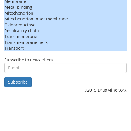
Membrane
Metal-binding
Mitochondrion
Mitochondrion inner membrane
Oxidoreductase
Respiratory chain
Transmembrane
Transmembrane helix
Transport
Subscribe to newsletters
E-
mail
Subscribe
©2015 DrugMiner.org