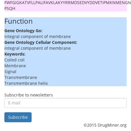
FWFGIGKATVFLLPALIFAVKLAKYYRRMDSEDVYDDVETIPMKNMENG
PSQH
Function
Gene Ontology Go:
integral component of membrane
Gene Ontology Cellular Component:
integral component of membrane
Keywords:
Coiled coil
Membrane
Signal
Transmembrane
Transmembrane helix
Subscribe to newsletters
E-
mail
Subscribe
©2015 DrugMiner.org