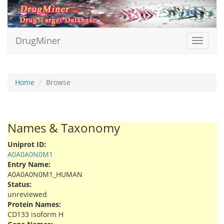
DrugMiner
Toggle
navigat
Home
Browse
Names & Taxonomy
Uniprot ID:
A0A0A0N0M1
Entry Name:
A0A0A0N0M1_HUMAN
Status:
unreviewed
Protein Names:
CD133 isoform H