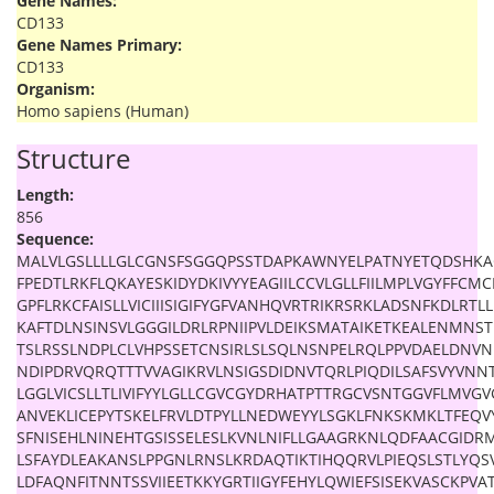
Gene Names:
CD133
Gene Names Primary:
CD133
Organism:
Homo sapiens (Human)
Structure
Length:
856
Sequence:
MALVLGSLLLLGLCGNSFSGGQPSSTDAPKAWNYELPATNYETQDSHKAG
FPEDTLRKFLQKAYESKIDYDKIVYYEAGIILCCVLGLLFIILMPLVGYFF
GPFLRKCFAISLLVICIIISIGIFYGFVANHQVRTRIKRSRKLADSNFKDLRTL
KAFTDLNSINSVLGGGILDRLRPNIIPVLDEIKSMATAIKETKEALENMNS
TSLRSSLNDPLCLVHPSSETCNSIRLSLSQLNSNPELRQLPPVDAELDNV
NDIPDRVQRQTTTVVAGIKRVLNSIGSDIDNVTQRLPIQDILSAFSVYVNN
LGGLVICSLLTLIVIFYYLGLLCGVCGYDRHATPTTRGCVSNTGGVFLMVGVG
ANVEKLICEPYTSKELFRVLDTPYLLNEDWEYYLSGKLFNKSKMKLTFEQ
SFNISEHLNINEHTGSISSELESLKVNLNIFLLGAAGRKNLQDFAACGID
LSFAYDLEAKANSLPPGNLRNSLKRDAQTIKTIHQQRVLPIEQSLSTLYQS
LDFAQNFITNNTSSVIIEETKKYGRTIIGYFEHYLQWIEFSISEKVASCKPVA