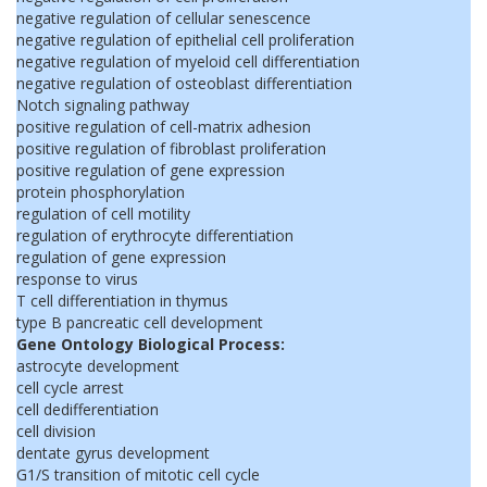
negative regulation of cellular senescence
negative regulation of epithelial cell proliferation
negative regulation of myeloid cell differentiation
negative regulation of osteoblast differentiation
Notch signaling pathway
positive regulation of cell-matrix adhesion
positive regulation of fibroblast proliferation
positive regulation of gene expression
protein phosphorylation
regulation of cell motility
regulation of erythrocyte differentiation
regulation of gene expression
response to virus
T cell differentiation in thymus
type B pancreatic cell development
Gene Ontology Biological Process:
astrocyte development
cell cycle arrest
cell dedifferentiation
cell division
dentate gyrus development
G1/S transition of mitotic cell cycle