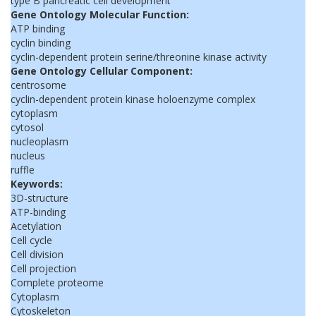
type B pancreatic cell development
Gene Ontology Molecular Function:
ATP binding
cyclin binding
cyclin-dependent protein serine/threonine kinase activity
Gene Ontology Cellular Component:
centrosome
cyclin-dependent protein kinase holoenzyme complex
cytoplasm
cytosol
nucleoplasm
nucleus
ruffle
Keywords:
3D-structure
ATP-binding
Acetylation
Cell cycle
Cell division
Cell projection
Complete proteome
Cytoplasm
Cytoskeleton