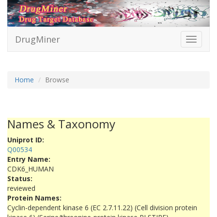
DrugMiner
Toggle
navigati
Home
Browse
Names & Taxonomy
Uniprot ID:
Q00534
Entry Name:
CDK6_HUMAN
Status:
reviewed
Protein Names:
Cyclin-dependent kinase 6 (EC 2.7.11.22) (Cell division protein