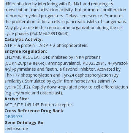
differentiation by interfering with RUNX1 and reducing its
transcription transactivation activity, but promotes proliferation
of normal myeloid progenitors. Delays senescence. Promotes
the proliferation of beta-cells in pancreatic islets of Langerhans.
May play a role in the centrosome organization during the cell
cycle phases (PubMed:23918663).
Catalytic Activity:
ATP + a protein = ADP + a phosphoprotein.
Enzyme Regulation:
ENZYME REGULATION: Inhibited by INK4 proteins
(CDKN2C/p18-INK4c), aminopurvalanol, PD0332991, 4-(Pyrazol-
4-yl)-pyrimidines and fisetin, a flavonol inhibitor. Activated by
Thr-177 phosphorylation and Tyr-24 dephosphorylation (By
similarity). Stimulated by cyclin from herpesvirus saimiri (V-
cyclin/ECLF2). Rapidly down-regulated prior to cell differentiation
(e.g. erythroid and osteoblast).
Active Site:
ACT_SITE 145 145 Proton acceptor.
Cross Reference Drug Bank:
DB09073
Gene Ontology Go:
centrosome