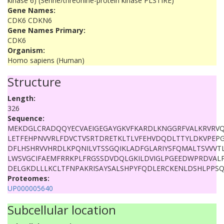
kinase 6) (Serine/threonine-protein kinase PLSTIRE)
Gene Names:
CDK6 CDKN6
Gene Names Primary:
CDK6
Organism:
Homo sapiens (Human)
Structure
Length:
326
Sequence:
MEKDGLCRADQQYECVAEIGEGAYGKVFKARDLKNGGRFVALKRVRVQ
LETFEHPNVVRLFDVCTVSRTDRETKLTLVFEHVDQDLTTYLDKVPEP
DFLHSHRVVHRDLKPQNILVTSSGQIKLADFGLARIYSFQMALTSVVVT
LWSVGCIFAEMFRRKPLFRGSSDVDQLGKILDVIGLPGEEDWPRDVALP
DELGKDLLLKCLTFNPAKRISAYSALSHPYFQDLERCKENLDSHLPPS
Proteomes:
UP000005640
Subcellular location