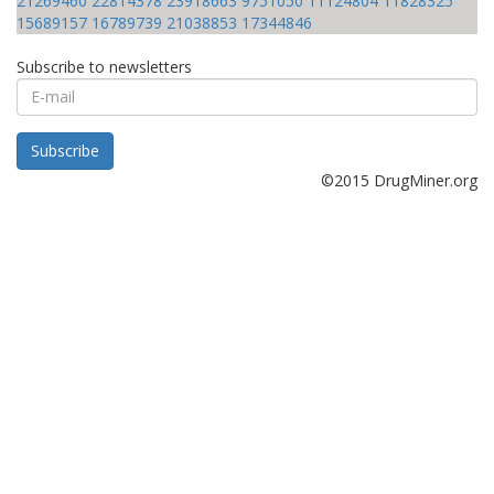
21269460
22814378
23918663
9751050
11124804
11828325
15689157
16789739
21038853
17344846
Subscribe to newsletters
E-
mail
Subscribe
©2015 DrugMiner.org