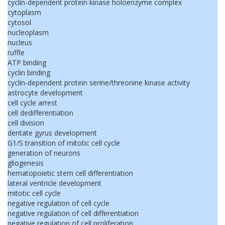
cyclin-dependent protein kinase holoenzyme complex
cytoplasm
cytosol
nucleoplasm
nucleus
ruffle
ATP binding
cyclin binding
cyclin-dependent protein serine/threonine kinase activity
astrocyte development
cell cycle arrest
cell dedifferentiation
cell division
dentate gyrus development
G1/S transition of mitotic cell cycle
generation of neurons
gliogenesis
hematopoietic stem cell differentiation
lateral ventricle development
mitotic cell cycle
negative regulation of cell cycle
negative regulation of cell differentiation
negative regulation of cell proliferation