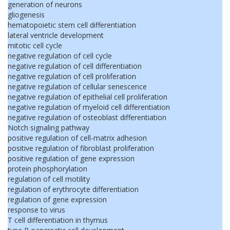
generation of neurons
gliogenesis
hematopoietic stem cell differentiation
lateral ventricle development
mitotic cell cycle
negative regulation of cell cycle
negative regulation of cell differentiation
negative regulation of cell proliferation
negative regulation of cellular senescence
negative regulation of epithelial cell proliferation
negative regulation of myeloid cell differentiation
negative regulation of osteoblast differentiation
Notch signaling pathway
positive regulation of cell-matrix adhesion
positive regulation of fibroblast proliferation
positive regulation of gene expression
protein phosphorylation
regulation of cell motility
regulation of erythrocyte differentiation
regulation of gene expression
response to virus
T cell differentiation in thymus