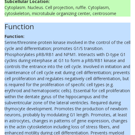
Subcellular Location:
Cytoplasm. Nucleus. Cell projection, ruffle. Cytoplasm,
cytoskeleton, microtubule organizing center, centrosome
Function
Function:
Serine/threonine-protein kinase involved in the control of the cell
cycle and differentiation; promotes G1/S transition.
Phosphorylates pRB/RB1 and NPM1. Interacts with D-type G1
cyclins during interphase at G1 to form a pRB/RB1 kinase and
controls the entrance into the cell cycle. Involved in initiation and
maintenance of cell cycle exit during cell differentiation; prevents
cell proliferation and regulates negatively cell differentiation, but
is required for the proliferation of specific cell types (e.g.
erythroid and hematopoietic cells). Essential for cell proliferation
within the dentate gyrus of the hippocampus and the
subventricular zone of the lateral ventricles. Required during
thymocyte development. Promotes the production of newborn
neurons, probably by modulating G1 length. Promotes, at least
in astrocytes, changes in patterns of gene expression, changes
in the actin cytoskeleton including loss of stress fibers, and
enhanced motility during cell differentiation. Prevents myeloid