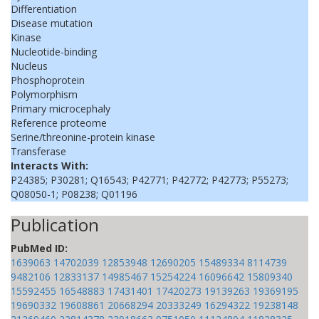
Differentiation
Disease mutation
Kinase
Nucleotide-binding
Nucleus
Phosphoprotein
Polymorphism
Primary microcephaly
Reference proteome
Serine/threonine-protein kinase
Transferase
Interacts With:
P24385; P30281; Q16543; P42771; P42772; P42773; P55273;
Q08050-1; P08238; Q01196
Publication
PubMed ID:
1639063
14702039
12853948
12690205
15489334
8114739
9482106
12833137
14985467
15254224
16096642
15809340
15592455
16548883
17431401
17420273
19139263
19369195
19690332
19608861
20668294
20333249
16294322
19238148