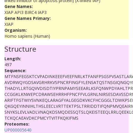
linked inhibitor of apoptosis protein) (X-linked IAP)
Gene Names:
XIAP API3 BIRC4 IAP3
Gene Names Primary:
XIAP
Organism:
Homo sapiens (Human)
Structure
Length:
497
Sequence:
MTFNSFEGSKTCVPADINKEEEFVEEFNRLKTFANFPSGSPVSASTLAR
AVDRWQYGDSAVGRHRKVSPNCRFINGFYLENSATQSTNSGIQNGQY
THADYLLRTGQVVDISDTIYPRNPAMYSEEARLKSFQNWPDYAHLTPR
CCGGKLKNWEPCDRAWSEHRRHFPNCFFVLGRNLNIRSESDAVSSD
ARIFTFGTWIYSVNKEQLARAGFYALGEGDKVKCFHCGGGLTDWKPS
QKGQEYINNIHLTHSLEECLVRTTEKTPSLTRRIDDTIFQNPMVQEAIRM
SNYKSLEVLVADLVNAQKDSMQDESSQTSLQKEISTEEQLRRLQEEKLC
TCKQCAEAVDKCPMCYTVITFKQKIFMS
Proteomes:
UP000005640