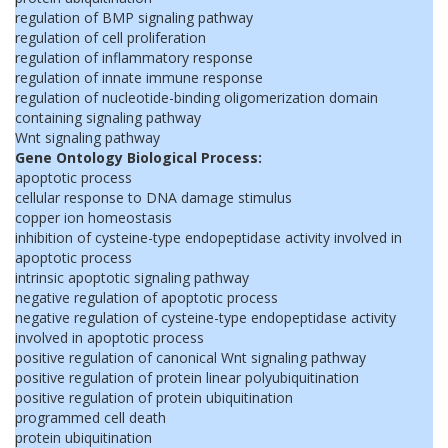
regulation of BMP signaling pathway
regulation of cell proliferation
regulation of inflammatory response
regulation of innate immune response
regulation of nucleotide-binding oligomerization domain
containing signaling pathway
Wnt signaling pathway
Gene Ontology Biological Process:
apoptotic process
cellular response to DNA damage stimulus
copper ion homeostasis
inhibition of cysteine-type endopeptidase activity involved in
apoptotic process
intrinsic apoptotic signaling pathway
negative regulation of apoptotic process
negative regulation of cysteine-type endopeptidase activity
involved in apoptotic process
positive regulation of canonical Wnt signaling pathway
positive regulation of protein linear polyubiquitination
positive regulation of protein ubiquitination
programmed cell death
protein ubiquitination