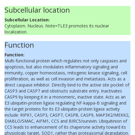
Subcellular location
Subcellular Location:
Cytoplasm. Nucleus. Note=TLE3 promotes its nuclear
localization.
Function
Function:
Multi-functional protein which regulates not only caspases and
apoptosis, but also modulates inflammatory signaling and
immunity, copper homeostasis, mitogenic kinase signaling, cell
proliferation, as well as cell invasion and metastasis. Acts as a
direct caspase inhibitor. Directly bind to the active site pocket of
CASP3 and CASP7 and obstructs substrate entry. Inactivates
CASP9 by keeping it in a monomeric, inactive state. Acts as an
E3 ubiquitin-protein ligase regulating NF-kappa-B signaling and
the target proteins for its E3 ubiquitin-protein ligase activity
include: RIPK1, CASP3, CASP7, CASP8, CASP9, MAP3K2/MEKK2,
DIABLO/SMAC, AIFM1, CCS and BIRC5/survivin. Ubiquitinion of
CCS leads to enhancement of its chaperone activity toward its
physiologic target, SOD1, rather than proteasomal degradation.