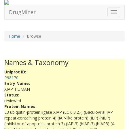
DrugMiner
Toggle
navigati
Home
Browse
Names & Taxonomy
Uniprot ID:
P98170
Entry Name:
XIAP_HUMAN
Status:
reviewed
Protein Names:
E3 ubiquitin-protein ligase XIAP (EC 6.3.2.-) (Baculoviral IAP
repeat-containing protein 4) (IAP-like protein) (ILP) (hILP)
(Inhibitor of apoptosis protein 3) (IAP-3) (hIAP-3) (hIAP3) (X-