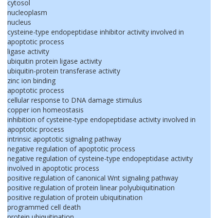
cytosol
nucleoplasm
nucleus
cysteine-type endopeptidase inhibitor activity involved in
apoptotic process
ligase activity
ubiquitin protein ligase activity
ubiquitin-protein transferase activity
zinc ion binding
apoptotic process
cellular response to DNA damage stimulus
copper ion homeostasis
inhibition of cysteine-type endopeptidase activity involved in
apoptotic process
intrinsic apoptotic signaling pathway
negative regulation of apoptotic process
negative regulation of cysteine-type endopeptidase activity
involved in apoptotic process
positive regulation of canonical Wnt signaling pathway
positive regulation of protein linear polyubiquitination
positive regulation of protein ubiquitination
programmed cell death
protein ubiquitination