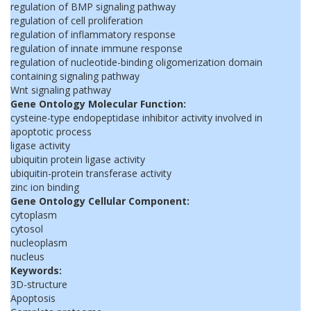
regulation of BMP signaling pathway
regulation of cell proliferation
regulation of inflammatory response
regulation of innate immune response
regulation of nucleotide-binding oligomerization domain
containing signaling pathway
Wnt signaling pathway
Gene Ontology Molecular Function:
cysteine-type endopeptidase inhibitor activity involved in
apoptotic process
ligase activity
ubiquitin protein ligase activity
ubiquitin-protein transferase activity
zinc ion binding
Gene Ontology Cellular Component:
cytoplasm
cytosol
nucleoplasm
nucleus
Keywords:
3D-structure
Apoptosis