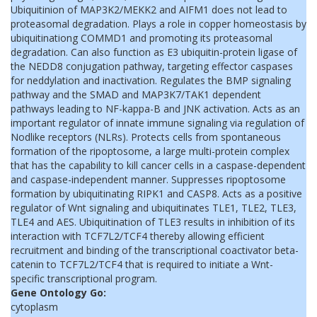
Ubiquitinion of MAP3K2/MEKK2 and AIFM1 does not lead to
proteasomal degradation. Plays a role in copper homeostasis by
ubiquitinationg COMMD1 and promoting its proteasomal
degradation. Can also function as E3 ubiquitin-protein ligase of
the NEDD8 conjugation pathway, targeting effector caspases
for neddylation and inactivation. Regulates the BMP signaling
pathway and the SMAD and MAP3K7/TAK1 dependent
pathways leading to NF-kappa-B and JNK activation. Acts as an
important regulator of innate immune signaling via regulation of
Nodlike receptors (NLRs). Protects cells from spontaneous
formation of the ripoptosome, a large multi-protein complex
that has the capability to kill cancer cells in a caspase-dependent
and caspase-independent manner. Suppresses ripoptosome
formation by ubiquitinating RIPK1 and CASP8. Acts as a positive
regulator of Wnt signaling and ubiquitinates TLE1, TLE2, TLE3,
TLE4 and AES. Ubiquitination of TLE3 results in inhibition of its
interaction with TCF7L2/TCF4 thereby allowing efficient
recruitment and binding of the transcriptional coactivator beta-
catenin to TCF7L2/TCF4 that is required to initiate a Wnt-
specific transcriptional program.
Gene Ontology Go:
cytoplasm