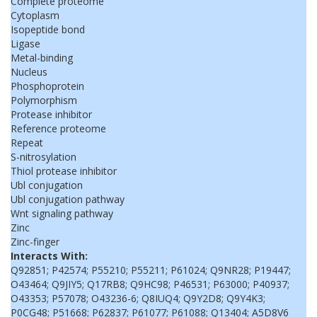
Complete proteome
Cytoplasm
Isopeptide bond
Ligase
Metal-binding
Nucleus
Phosphoprotein
Polymorphism
Protease inhibitor
Reference proteome
Repeat
S-nitrosylation
Thiol protease inhibitor
Ubl conjugation
Ubl conjugation pathway
Wnt signaling pathway
Zinc
Zinc-finger
Interacts With:
Q92851; P42574; P55210; P55211; P61024; Q9NR28; P19447;
O43464; Q9JIY5; Q17RB8; Q9HC98; P46531; P63000; P40937;
O43353; P57078; O43236-6; Q8IUQ4; Q9Y2D8; Q9Y4K3;
P0CG48; P51668; P62837; P61077; P61088; Q13404; A5D8V6