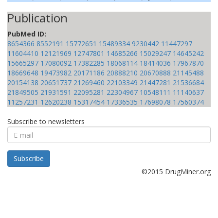
Publication
PubMed ID:
8654366
8552191
15772651
15489334
9230442
11447297
11604410
12121969
12747801
14685266
15029247
14645242
15665297
17080092
17382285
18068114
18414036
17967870
18669648
19473982
20171186
20888210
20670888
21145488
20154138
20651737
21269460
22103349
21447281
21536684
21849505
21931591
22095281
22304967
10548111
11140637
11257231
12620238
15317454
17336535
17698078
17560374
Subscribe to newsletters
E-
mail
Subscribe
©2015 DrugMiner.org