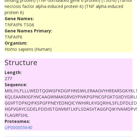
binding protein) (TNF-stimulated gene 6 protein) (TSG-6) (Tumor
necrosis factor alpha-induced protein 6) (TNF alpha-induced
protein 6)
Gene Names:
TNFAIP6 TSG6
Gene Names Primary:
TNFAIP6
Organism:
Homo sapiens (Human)
Structure
Length:
277
Sequence:
MIILIYLFLLLWEDTQGWGFKDGIFHNSIWLERAAGVYHREARSGKYKL
KQLEAARKIGFHVCAAGWMAKGRVGYPIVKPGPNCGFGKTGIIDYGIR
GGVFTDPKQIFKSPGFPNEYEDNQICYWHIRLKYGQRIHLSFLDFDLE
HGFVGRYCGDELPDDIISTGNVMTLKFLSDASVTAGGFQIKYVAMDP
FLAGRFSHL
Proteomes:
UP000005640