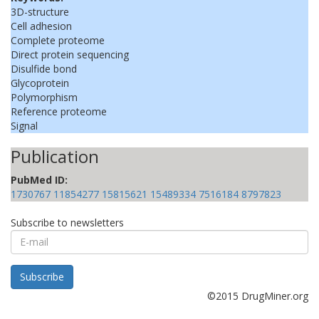
3D-structure
Cell adhesion
Complete proteome
Direct protein sequencing
Disulfide bond
Glycoprotein
Polymorphism
Reference proteome
Signal
Publication
PubMed ID:
1730767
11854277
15815621
15489334
7516184
8797823
Subscribe to newsletters
E-
mail
Subscribe
©2015 DrugMiner.org