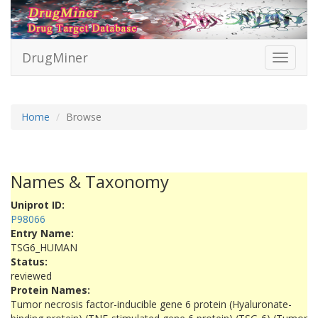
DrugMiner
Toggle
navigati
Home
Browse
Names & Taxonomy
Uniprot ID:
P98066
Entry Name:
TSG6_HUMAN
Status:
reviewed
Protein Names:
Tumor necrosis factor-inducible gene 6 protein (Hyaluronate-