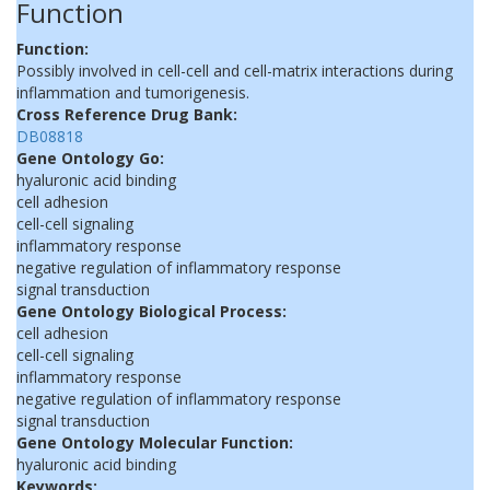
Function
Function:
Possibly involved in cell-cell and cell-matrix interactions during
inflammation and tumorigenesis.
Cross Reference Drug Bank:
DB08818
Gene Ontology Go:
hyaluronic acid binding
cell adhesion
cell-cell signaling
inflammatory response
negative regulation of inflammatory response
signal transduction
Gene Ontology Biological Process:
cell adhesion
cell-cell signaling
inflammatory response
negative regulation of inflammatory response
signal transduction
Gene Ontology Molecular Function:
hyaluronic acid binding
Keywords: