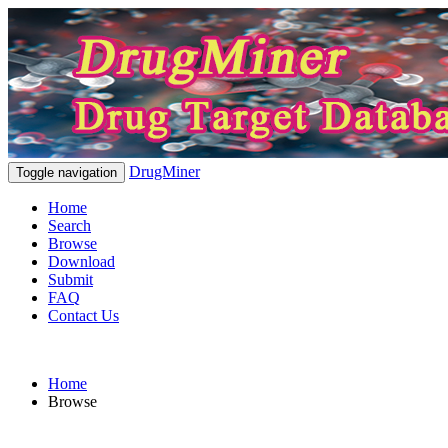
DrugMiner
Toggle navigation
Home
Search
Browse
Download
Submit
FAQ
Contact Us
Home
Browse