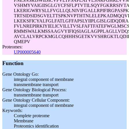
FNESNSRISWIISICVFVLTFSAPLATVLSNRFGHRLV
VSHMYVAIGIISGLGYCFSFLPTVTILSQYFGKRRSIVT
LKERIGWRYSLLFVGLLQLNIVIFGALLRPIFIRGPASP
TRTSIDSIDSGVELTTSPKNVPTHTNLELEPKADMQQV
LKEKSFICYALFGLFATLGFFAPSLYIIPLGISLGIDQDR
FVLNREPIRKIYIELICVILLTVSLFAFTFATEFWGLMSC
RMMSWALKMSSAAGVYIFIQSIAGLAGPPLAGLLVDQ
AVCLALVRPCKMGLCQHHHSGETKVVSHRGKTLQDI
QMEPV
Proteomes:
UP000005640
Function
Gene Ontology Go:
integral component of membrane
transmembrane transport
Gene Ontology Biological Process:
transmembrane transport
Gene Ontology Cellular Component:
integral component of membrane
Keywords:
Complete proteome
Membrane
Proteomics identification