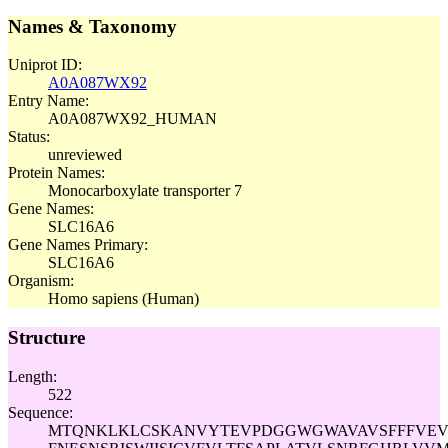
Names & Taxonomy
Uniprot ID:
A0A087WX92
Entry Name:
A0A087WX92_HUMAN
Status:
unreviewed
Protein Names:
Monocarboxylate transporter 7
Gene Names:
SLC16A6
Gene Names Primary:
SLC16A6
Organism:
Homo sapiens (Human)
Structure
Length:
522
Sequence:
MTQNKLKLCSKANVYTEVPDGGWGWAVAVSFFFVEV