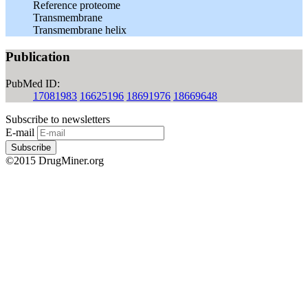
Reference proteome
Transmembrane
Transmembrane helix
Publication
PubMed ID:
17081983
16625196
18691976
18669648
Subscribe to newsletters
E-mail
Subscribe
©2015 DrugMiner.org