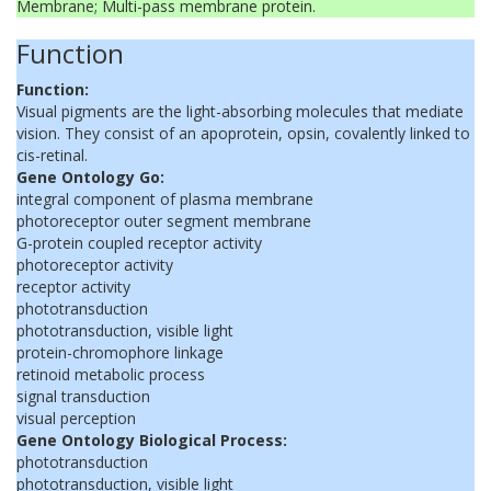
Membrane; Multi-pass membrane protein.
Function
Function:
Visual pigments are the light-absorbing molecules that mediate
vision. They consist of an apoprotein, opsin, covalently linked to
cis-retinal.
Gene Ontology Go:
integral component of plasma membrane
photoreceptor outer segment membrane
G-protein coupled receptor activity
photoreceptor activity
receptor activity
phototransduction
phototransduction, visible light
protein-chromophore linkage
retinoid metabolic process
signal transduction
visual perception
Gene Ontology Biological Process:
phototransduction
phototransduction, visible light