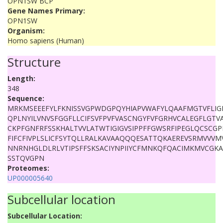
OPN1SW BCP
Gene Names Primary:
OPN1SW
Organism:
Homo sapiens (Human)
Structure
Length:
348
Sequence:
MRKMSEEEFYLFKNISSVGPWDGPQYHIAPVWAFYLQAAFMGTVFLIG
QPLNYILVNVSFGGFLLCIFSVFPVFVASCNGYFVFGRHVCALEGFLGTVA
CKPFGNFRFSSKHALTVVLATWTIGIGVSIPPFFGWSRFIPEGLQCSCG
FIFCFIVPLSLICFSYTQLLRALKAVAAQQQESATTQKAEREVSRMVVV
NNRNHGLDLRLVTIPSFFSKSACIYNPIIYCFMNKQFQACIMKMVCGK
SSTQVGPN
Proteomes:
UP000005640
Subcellular location
Subcellular Location: