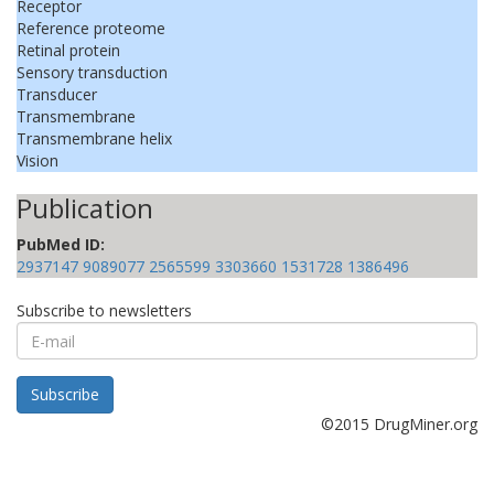
Receptor
Reference proteome
Retinal protein
Sensory transduction
Transducer
Transmembrane
Transmembrane helix
Vision
Publication
PubMed ID:
2937147
9089077
2565599
3303660
1531728
1386496
Subscribe to newsletters
E-
mail
Subscribe
©2015 DrugMiner.org