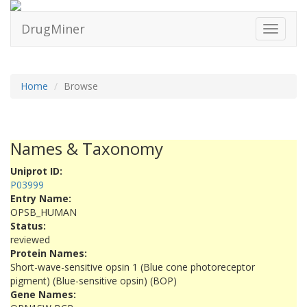
DrugMiner
Toggle
navigati
Home
Browse
Names & Taxonomy
Uniprot ID:
P03999
Entry Name:
OPSB_HUMAN
Status:
reviewed
Protein Names:
Short-wave-sensitive opsin 1 (Blue cone photoreceptor
pigment) (Blue-sensitive opsin) (BOP)
Gene Names: