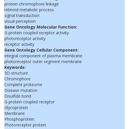
protein-chromophore linkage
retinoid metabolic process
signal transduction
visual perception
Gene Ontology Molecular Function:
G-protein coupled receptor activity
photoreceptor activity
receptor activity
Gene Ontology Cellular Component:
integral component of plasma membrane
photoreceptor outer segment membrane
Keywords:
3D-structure
Chromophore
Complete proteome
Disease mutation
Disulfide bond
G-protein coupled receptor
Glycoprotein
Membrane
Phosphoprotein
Photoreceptor protein