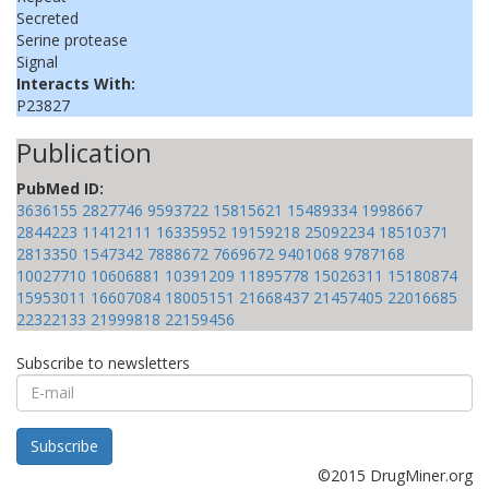
Secreted
Serine protease
Signal
Interacts With:
P23827
Publication
PubMed ID:
3636155
2827746
9593722
15815621
15489334
1998667
2844223
11412111
16335952
19159218
25092234
18510371
2813350
1547342
7888672
7669672
9401068
9787168
10027710
10606881
10391209
11895778
15026311
15180874
15953011
16607084
18005151
21668437
21457405
22016685
22322133
21999818
22159456
Subscribe to newsletters
E-
mail
Subscribe
©2015 DrugMiner.org