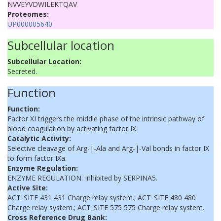
NVVEYVDWILEKTQAV
Proteomes:
UP000005640
Subcellular location
Subcellular Location:
Secreted.
Function
Function:
Factor XI triggers the middle phase of the intrinsic pathway of
blood coagulation by activating factor IX.
Catalytic Activity:
Selective cleavage of Arg-|-Ala and Arg-|-Val bonds in factor IX
to form factor IXa.
Enzyme Regulation:
ENZYME REGULATION: Inhibited by SERPINA5.
Active Site:
ACT_SITE 431 431 Charge relay system.; ACT_SITE 480 480
Charge relay system.; ACT_SITE 575 575 Charge relay system.
Cross Reference Drug Bank: