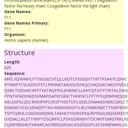
thromboplastin antecedent) (PTA) [Cleaved into: Coagulation
factor XIa heavy chain; Coagulation factor XIa light chain]
Gene Names:
F11
Gene Names Primary:
F11
Organism:
Homo sapiens (Human)
Structure
Length:
625
Sequence:
MIFLYQVVHFILFTSVSGECVTQLLKDTCFEGGDITTVFTPSAKYCQVVC
PTRWFTCVLKDSVTETLPRVNRTAAISGYSFKQCSHQISACNKDIYVD
QERCTDDVHCHFFTYATRQFPSLEHRNICLLKHTQTGTPTRITKLDKVV
FPNTVFADSNIDSVMAPDAFVCGRICTHHPGCLFFTFFSQEWPKESQRN
KALSGFSLQSCRHSIPVFCHSSFYHDTDFLGEELDIVAAKSHEACQKLC
EGKGKCYLKLSSNGSPTKILHGRGGISGYTLRLCKMDNECTTKIKPRI
TSPTQRHLCGGSIIGNQWILTAAHCFYGVESPKILRVYSGILNQSEIKED
GYDIALLKLETTVNYTDSQRPICLPSKGDRNVIYTDCWVTGWGYRKLR
CQKRYRGHKITHKMICAGYREGGKDACKGDSGGPLSCKHNEVWHLVG