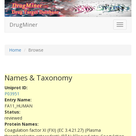
DrugMiner
Toggle
navigati
Home
Browse
Names & Taxonomy
Uniprot ID:
P03951
Entry Name:
FA11_HUMAN
Status:
reviewed
Protein Names:
Coagulation factor XI (FXI) (EC 3.4.21.27) (Plasma