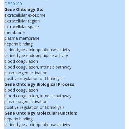
DB00100
Gene Ontology Go:
extracellular exosome
extracellular region
extracellular space
membrane
plasma membrane
heparin binding
serine-type aminopeptidase activity
serine-type endopeptidase activity
blood coagulation
blood coagulation, intrinsic pathway
plasminogen activation
positive regulation of fibrinolysis
Gene Ontology Biological Process:
blood coagulation
blood coagulation, intrinsic pathway
plasminogen activation
positive regulation of fibrinolysis
Gene Ontology Molecular Function:
heparin binding
serine-type aminopeptidase activity