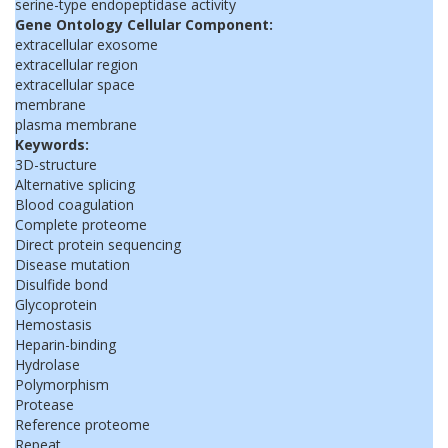
serine-type endopeptidase activity
Gene Ontology Cellular Component:
extracellular exosome
extracellular region
extracellular space
membrane
plasma membrane
Keywords:
3D-structure
Alternative splicing
Blood coagulation
Complete proteome
Direct protein sequencing
Disease mutation
Disulfide bond
Glycoprotein
Hemostasis
Heparin-binding
Hydrolase
Polymorphism
Protease
Reference proteome
Repeat