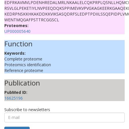
EDFRKAVMVLPDENHREDALMRLNKAALELCQKPRPLQSNLLHQMC
RSVLGLPEKETIYLNVPEEQDQKSPPIMEVKVPVGKAGKEERKGAAQEK
KEDRPNSKKHKAKDDKKVIKSASQDRFSLEDPTPDIILSSQEPIDPLVM
WENTMQGAFPSTTRCGGSCL
Proteomes:
UP000005640
Function
Keywords:
Complete proteome
Proteomics identification
Reference proteome
Publication
PubMed ID:
16625196
Subscribe to newsletters
E-
mail