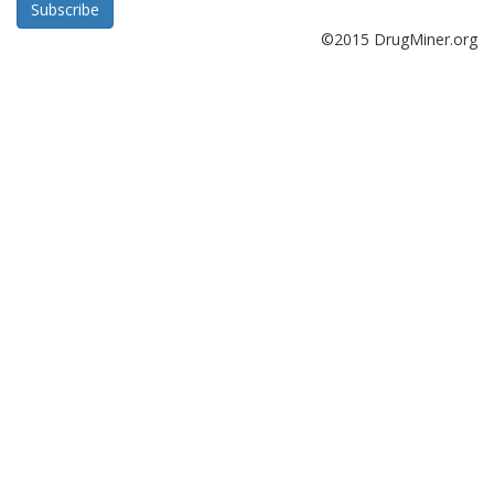
Subscribe
©2015 DrugMiner.org