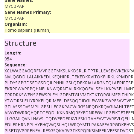
Gene Names:
MYCBPAP
Gene Names Primary:
MYCBPAP
Organism:
Homo sapiens (Human)
Structure
Length:
954
Sequence:
XCLWAGGAGQRFMVPGGTMKSLKKDSRLRITPTRLLEASENVKEKKRA
NVLQGDDILALAIKKEDLKEQHIPRLTEKEDKRVITQKFIIRKLKPMDP
PLDYSGPGDSFDGSDQILPHHILGSLQDFKRIALARGNTQLAERIPTSP
EKRPPWAPPPQHNFLKNWQRNTALRKKQQEALSEHLKKPVSELLMHT
TRRDRKSWENSGFWSRLEYLGDEMTGLVMTKTKTQRGLMEPITHIRK
YTWDRSLFLIYRRKELQRIMEELDFSQQDIDGLEVVGKGWPFSAVTVED
GTLASSSDVSMPILGPSLLFCGKPACWIRGSNPQDKRQVGIAAHLTFET
AIWYDWRRQHQPDTFQDLKKNRMQRFYFDNREGVILPGEIKTFTFFF
LLGGAILQVNLHAVSLTQDVFEDERKVLESKLTAHEAVTVVREVLQELL
EDLFRHRNPPLHYEHQVVQSLHQLWRQYMTLPAKAEEARPGDKEHVSP
PISETQVPRPENEALRESGSQKARVGTKSPQRKSIMEEILVEESPDVDS