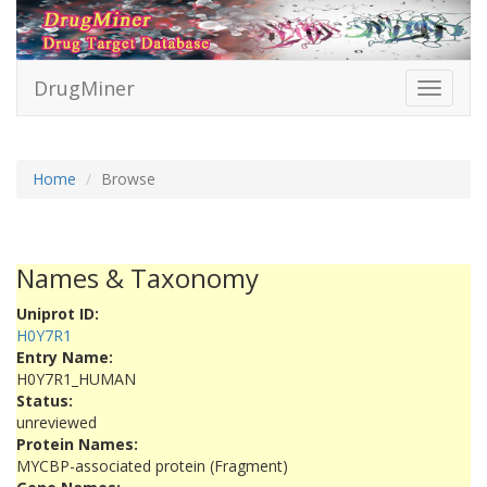
DrugMiner
Toggle
navigati
Home
Browse
Names & Taxonomy
Uniprot ID:
H0Y7R1
Entry Name:
H0Y7R1_HUMAN
Status:
unreviewed
Protein Names:
MYCBP-associated protein (Fragment)