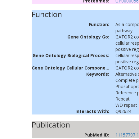
Proteomes:
UP0000056
Function
Function:
As a compon
pathway.
Gene Ontology Go:
GATOR2 co
cellular re
positive re
Gene Ontology Biological Process:
cellular re
positive re
Gene Ontology Cellular Component:
GATOR2 co
Keywords:
Alternative 
Complete 
Phosphopro
Reference 
Repeat
WD repeat
Interacts With:
Q92624
Publication
PubMed ID:
11157797
1