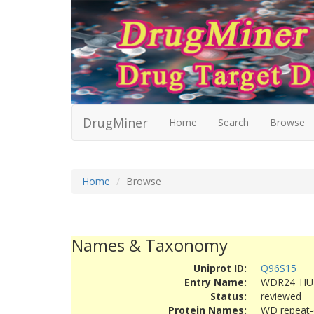
DrugMiner
Home
Search
Browse
Home
Browse
Names & Taxonomy
Uniprot ID:
Q96S15
Entry Name:
WDR24_H
Status:
reviewed
Protein Names:
WD repeat-c