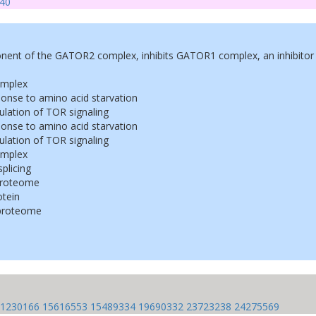
40
ent of the GATOR2 complex, inhibits GATOR1 complex, an inhibitor 
mplex
sponse to amino acid starvation
gulation of TOR signaling
sponse to amino acid starvation
gulation of TOR signaling
mplex
splicing
proteome
tein
proteome
1230166
15616553
15489334
19690332
23723238
24275569