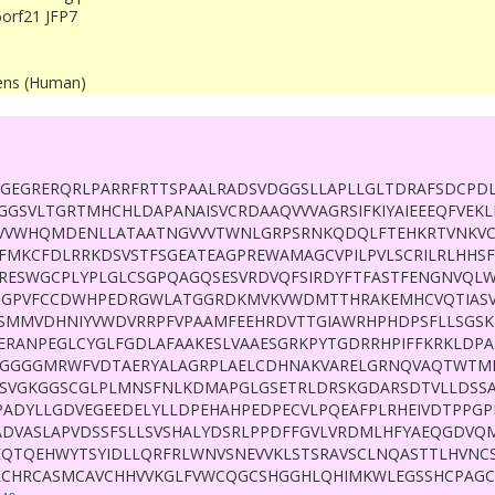
orf21 JFP7
ens (Human)
GEGRERQRLPARRFRTTSPAALRADSVDGGSLLAPLLGLTDRAFSDCPD
GGSVLTGRTMHCHLDAPANAISVCRDAAQVVVAGRSIFKIYAIEEEQFVEK
VVWHQMDENLLATAATNGVVVTWNLGRPSRNKQDQLFTEHKRTVNKVC
FMKCFDLRRKDSVSTFSGEATEAGPREWAMAGCVPILPVLSCRILRLHH
RESWGCPLYPLGLCSGPQAGQSESVRDVQFSIRDYFTFASTFENGNVQL
NGPVFCCDWHPEDRGWLATGGRDKMVKVWDMTTHRAKEMHCVQTIASV
SMMVDHNIYVWDVRRPFVPAAMFEEHRDVTTGIAWRHPHDPSFLLSGSK
ERANPEGLCYGLFGDLAFAAKESLVAAESGRKPYTGDRRHPIFFKRKLDPA
PGGGGMRWFVDTAERYALAGRPLAELCDHNAKVARELGRNQVAQTWTML
SVGKGGSCGLPLMNSFNLKDMAPGLGSETRLDRSKGDARSDTVLLDSSA
PADYLLGDVEGEEDELYLLDPEHAHPEDPECVLPQEAFPLRHEIVDTPPG
ADVASLAPVDSSFSLLSVSHALYDSRLPPDFFGVLVRDMLHFYAEQGDVQM
EQTQEHWYTSYIDLLQRFRLWNVSNEVVKLSTSRAVSCLNQASTTLHVNC
CHRCASMCAVCHHVVKGLFVWCQGCSHGGHLQHIMKWLEGSSHCPAGC