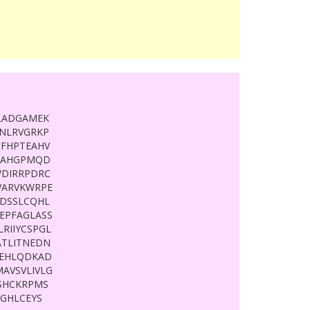
LADGAMEK
LNLRVGRKP
FHPTEAHV
SFAHGPMQD
WDIRRPDRC
ARVKWRPE
DSSLCQHL
EPFAGLASS
RIIYCSPGL
TLITNEDN
PEHLQDKAD
AVSVLIVLG
SHCKRPMS
GHLCEYS