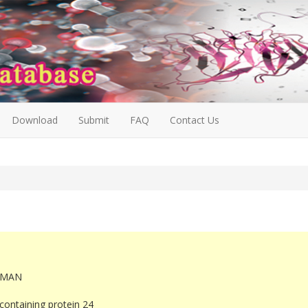
Download
Submit
FAQ
Contact Us
UMAN
ontaining protein 24