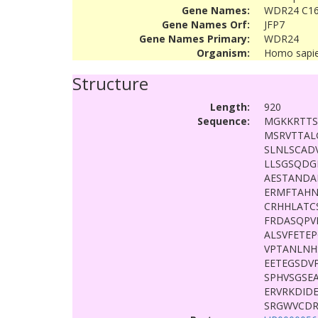
Gene Names:
WDR24 C16
Gene Names Orf:
JFP7
Gene Names Primary:
WDR24
Organism:
Homo sapi
Structure
Length:
920
Sequence:
MGKKRTTS
MSRVTTAL
SLNLSCAD
LLSGSQDG
AESTANDA
ERMFTAH
CRHHLATC
FRDASQPV
ALSVFETE
VPTANLNH
EETEGSDV
SPHVSGSE
ERVRKDID
SRGWVCDR