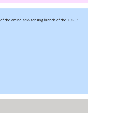
of the amino acid-sensing branch of the TORC1