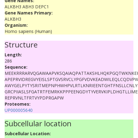
Gene Names:
ALKBH3 ABH3 DEPC1
Gene Names Primary:
ALKBH3
Organism:
Homo sapiens (Human)
Structure
Length:
286
Sequence:
MEEKRRRARVQGAWAAPVKSQAIAQPATTAKSHLHQKPGQTWKNKE
APEPRVIDREGVYEISLSPTGVSRVCLYPGFVDVKEADWILEQLCQDVP
AWYGELPYTYSRITMEPNPHWHPVLRTLKNRIEENTGHTFNSLLCNL
GRCPIIASLSFGATRTFEMRKKPPPEENGDYTYVERVKIPLDHGTLLI
REPRVNLTFRTVYPDPRGAPW
Proteomes:
UP000005640
Subcellular location
Subcellular Location: