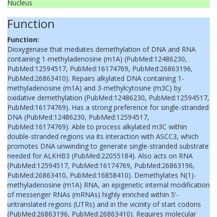
Nucleus
Function
Function:
Dioxygenase that mediates demethylation of DNA and RNA
containing 1-methyladenosine (m1A) (PubMed:12486230,
PubMed:12594517, PubMed:16174769, PubMed:26863196,
PubMed:26863410). Repairs alkylated DNA containing 1-
methyladenosine (m1A) and 3-methylcytosine (m3C) by
oxidative demethylation (PubMed:12486230, PubMed:12594517,
PubMed:16174769). Has a strong preference for single-stranded
DNA (PubMed:12486230, PubMed:12594517,
PubMed:16174769). Able to process alkylated m3C within
double-stranded regions via its interaction with ASCC3, which
promotes DNA unwinding to generate single-stranded substrate
needed for ALKHB3 (PubMed:22055184). Also acts on RNA
(PubMed:12594517, PubMed:16174769, PubMed:26863196,
PubMed:26863410, PubMed:16858410). Demethylates N(1)-
methyladenosine (m1A) RNA, an epigenetic internal modification
of messenger RNAs (mRNAs) highly enriched within 5'-
untranslated regions (UTRs) and in the vicinity of start codons
(PubMed:26863196, PubMed:26863410). Requires molecular