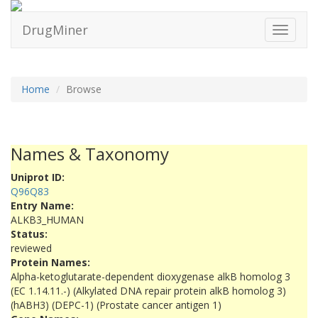
DrugMiner
Toggle
navigati
Home
Browse
Names & Taxonomy
Uniprot ID:
Q96Q83
Entry Name:
ALKB3_HUMAN
Status:
reviewed
Protein Names:
Alpha-ketoglutarate-dependent dioxygenase alkB homolog 3
(EC 1.14.11.-) (Alkylated DNA repair protein alkB homolog 3)
(hABH3) (DEPC-1) (Prostate cancer antigen 1)