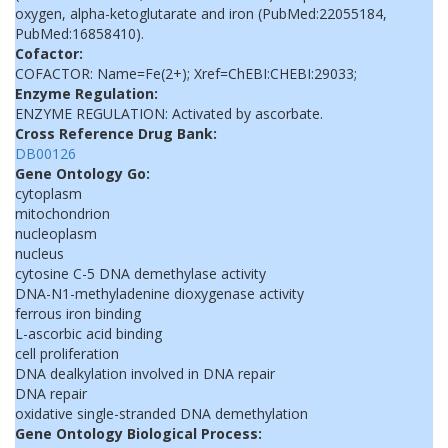
oxygen, alpha-ketoglutarate and iron (PubMed:22055184,
PubMed:16858410).
Cofactor:
COFACTOR: Name=Fe(2+); Xref=ChEBI:CHEBI:29033;
Enzyme Regulation:
ENZYME REGULATION: Activated by ascorbate.
Cross Reference Drug Bank:
DB00126
Gene Ontology Go:
cytoplasm
mitochondrion
nucleoplasm
nucleus
cytosine C-5 DNA demethylase activity
DNA-N1-methyladenine dioxygenase activity
ferrous iron binding
L-ascorbic acid binding
cell proliferation
DNA dealkylation involved in DNA repair
DNA repair
oxidative single-stranded DNA demethylation
Gene Ontology Biological Process: