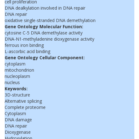
cell proliferation
DNA dealkylation involved in DNA repair
DNA repair
oxidative single-stranded DNA demethylation
Gene Ontology Molecular Function:
cytosine C-5 DNA demethylase activity
DNA-N1-methyladenine dioxygenase activity
ferrous iron binding
L-ascorbic acid binding
Gene Ontology Cellular Component:
cytoplasm
mitochondrion
nucleoplasm
nucleus
Keywords:
3D-structure
Alternative splicing
Complete proteome
Cytoplasm
DNA damage
DNA repair
Dioxygenase
Hydroxylation