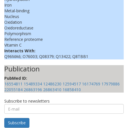
Iron
Metal-binding
Nucleus
Oxidation
Oxidoreductase
Polymorphism
Reference proteome
Vitamin C
Interacts With:
Q96MA6; O76003; Q08379; Q13422; Q8TBB1
Publication
PubMed ID:
16554811
15489334
12486230
12594517
16174769
17979886
22055184
26863196
26863410
16858410
Subscribe to newsletters
E-
mail
Subscribe