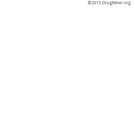
©2015 DrugMiner.org